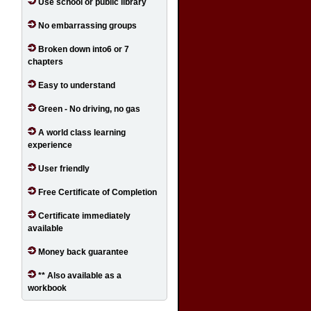
Use school or public library
No embarrassing groups
Broken down into6 or 7
chapters
Easy to understand
Green - No driving, no gas
A world class learning
experience
User friendly
Free Certificate of Completion
Certificate immediately
available
Money back guarantee
** Also available as a
workbook