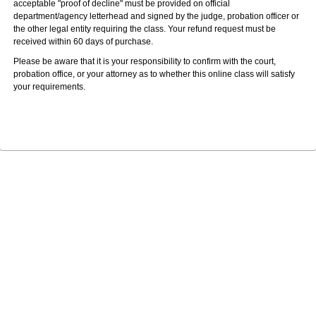
acceptable "proof of decline" must be provided on official
department/agency letterhead and signed by the judge, probation officer or
the other legal entity requiring the class. Your refund request must be
received within 60 days of purchase.
Please be aware that it is your responsibility to confirm with the court,
probation office, or your attorney as to whether this online class will satisfy
your requirements.