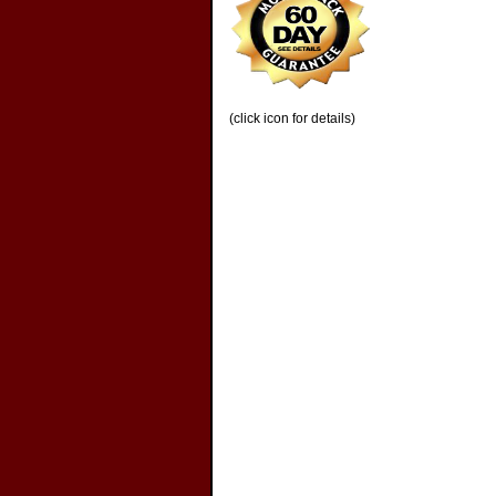
(click icon for details)