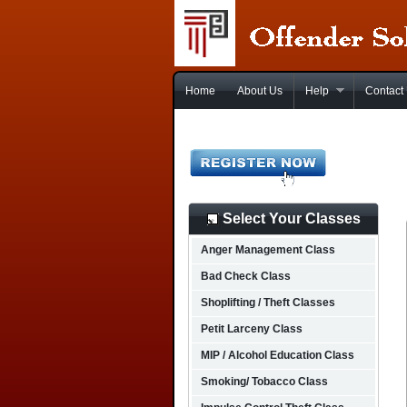
Home
About Us
Help
Contact
Select Your Classes
Anger Management Class
Bad Check Class
Shoplifting / Theft Classes
Petit Larceny Class
MIP / Alcohol Education Class
Smoking/ Tobacco Class