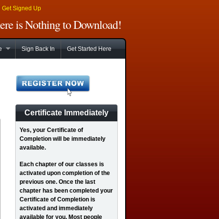
|
Get Signed Up
There is Nothing to Download!
e
Sign Back In
Get Started Here
Certificate Immediately
Yes
, your Certificate of
Completion will be immediately
available.
Each chapter of our classes is
activated upon completion of the
previous one. Once the last
chapter has been completed your
Certificate of Completion is
activated and immediately
available for you. Most people