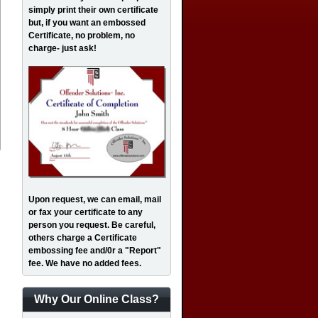
simply print their own certificate
but, if you want an embossed
Certificate, no problem, no
charge- just ask!
Upon request, we can email, mail
or fax your certificate to any
person you request. Be careful,
others charge a Certificate
embossing fee and/0r a "Report"
fee. We have no added fees.
Why Our Online Class?