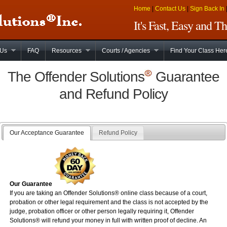
Home
|
Contact Us
|
Sign Back In
It's Fast, Easy and 
 Us
FAQ
Resources
Courts / Agencies
Find Your Class Her
The Offender Solutions
Guarantee
and Refund Policy
Our Acceptance Guarantee
Refund Policy
Our Guarantee
If you are taking an Offender Solutions®
online
class because of a court,
probation or other legal requirement and the class is not accepted by the
judge, probation officer or other person legally requiring it, Offender
Solutions® will refund your money in full with written proof of decline. An