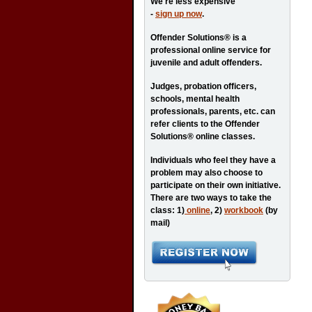
We're less expensive
-
sign up now
.
Offender Solutions® is a
professional online service for
juvenile and adult offenders.
Judges, probation officers,
schools, mental health
professionals, parents, etc. can
refer clients to the Offender
Solutions® online classes.
Individuals who feel they have a
problem may also choose to
participate on their own initiative.
There are two ways to take the
class: 1)
online
, 2)
workbook
(by
mail)