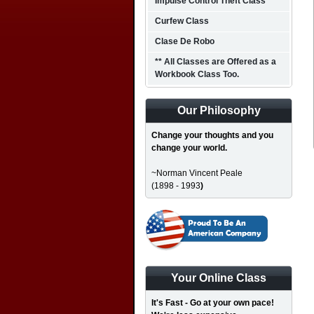
Impulse Control Theft Class
Curfew Class
Clase De Robo
** All Classes are Offered as a
Workbook Class Too.
Our Philosophy
Change your thoughts and you
change your world.
~Norman Vincent Peale
(1898 - 1993
)
Your Online Class
It's Fast - Go at your own pace!