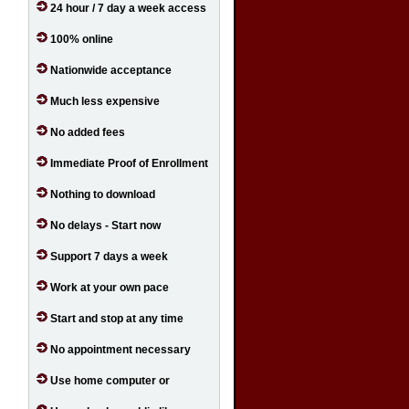
24 hour / 7 day a week access
100% online
Nationwide acceptance
Much less expensive
No added fees
Immediate Proof of Enrollment
Nothing to download
No delays - Start now
Support 7 days a week
Work at your own pace
Start and stop at any time
No appointment necessary
Use home computer or