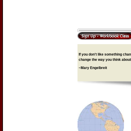
If you don't like something chang
change the way you think about 
~Mary Engelbreit