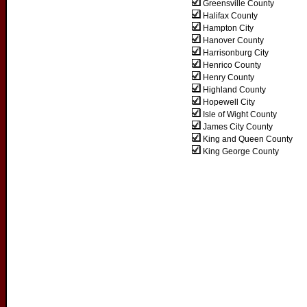
Greensville County
Halifax County
Hampton City
Hanover County
Harrisonburg City
Henrico County
Henry County
Highland County
Hopewell City
Isle of Wight County
James City County
King and Queen County
King George County