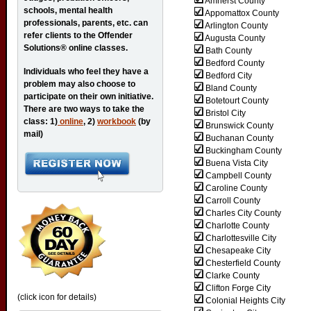
Amherst County
schools, mental health
Appomattox County
professionals, parents, etc. can
Arlington County
refer clients to the Offender
Augusta County
Solutions® online classes.
Bath County
Bedford County
Individuals who feel they have a
Bedford City
problem may also choose to
Bland County
participate on their own initiative.
Botetourt County
There are two ways to take the
Bristol City
class: 1)
online
, 2)
workbook
(by
Brunswick County
mail)
Buchanan County
Buckingham County
Buena Vista City
Campbell County
Caroline County
Carroll County
Charles City County
Charlotte County
Charlottesville City
Chesapeake City
Chesterfield County
Clarke County
Clifton Forge City
(click icon for details)
Colonial Heights City