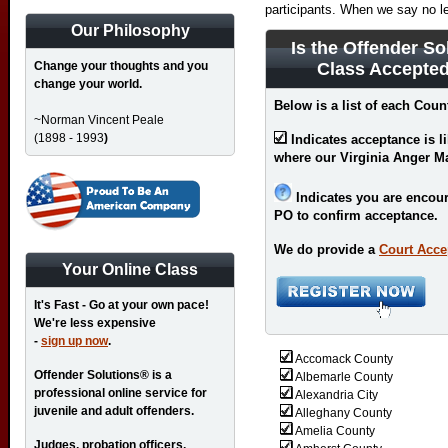
participants. When we say no l
Our Philosophy
Is the Offender So
Change your thoughts and you
Class Accepted
change your world.
Below is a list of each Count
~Norman Vincent Peale
(1898 - 1993
)
Indicates acceptance is l
where our Virginia Anger M
Indicates you are encour
PO to confirm acceptance.
We do provide a
Court Acce
Your Online Class
It's Fast - Go at your own pace!
We're less expensive
-
sign up now
.
Accomack County
Offender Solutions® is a
Albemarle County
professional online service for
Alexandria City
juvenile and adult offenders.
Alleghany County
Amelia County
Judges, probation officers,