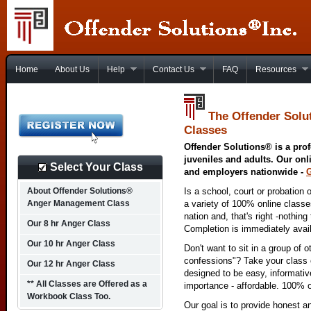
Home
About Us
Help
Contact Us
FAQ
Resources
The Offender Solu
Classes
Offender Solutions® is a prof
juveniles and adults. Our onl
Select Your Class
and employers nationwide -
About Offender Solutions®
Is a school, court or probation 
Anger Management Class
a variety of 100% online class
nation and, that's right -nothing
Our 8 hr Anger Class
Completion is immediately avai
Our 10 hr Anger Class
Don't want to sit in a group of 
confessions"? Take your class o
Our 12 hr Anger Class
designed to be easy, informativ
** All Classes are Offered as a
importance - affordable. 100% o
Workbook Class Too.
Our goal is to provide honest a