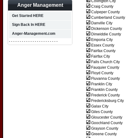
Covington City
Anger Management
Craig County
Culpeper County
Get Started HERE
Cumberland County
Danville City
Sign Back In HERE
Dickenson County
Anger-Management.com
Dinwiddie County
Emporia City
- - - - - - - - - - - - - - - - - - - - - - -
Essex County
Fairfax County
Fairfax City
Falls Church City
Fauquier County
Floyd County
Fluvanna County
Franklin City
Franklin County
Frederick County
Fredericksburg City
Galax City
Giles County
Gloucester County
Goochland County
Grayson County
Greene County