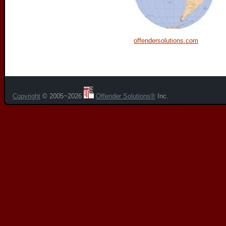
offendersolutions.com
Copyright
© 2005~2026
Offender Solutions®
Inc.