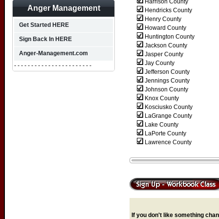
Harrison County
Anger Management
Hendricks County
Henry County
Get Started HERE
Howard County
Huntington County
Sign Back In HERE
Jackson County
Anger-Management.com
Jasper County
Jay County
- - - - - - - - - - - - - - - - - - - - - - -
Jefferson County
Jennings County
Johnson County
Knox County
Kosciusko County
LaGrange County
Lake County
LaPorte County
Lawrence County
If you don't like something chang