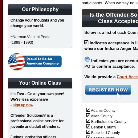
participants. When we say no l
Our Philosophy
Is the Offender So
Change your thoughts and you
Class Accepted
change your world.
Below is a list of each Coun
~Norman Vincent Peale
(1898 - 1993
)
Indicates acceptance is l
where our Indiana Anger M
Indicates you are encour
PO to confirm acceptance.
We do provide a
Court Acce
Your Online Class
It's Fast - Go at your own pace!
We're less expensive
-
sign up now
.
Adams County
Offender Solutions® is a
Allen County
professional online service for
Bartholomew County
juvenile and adult offenders.
Benton County
Blackford County
Judges, probation officers,