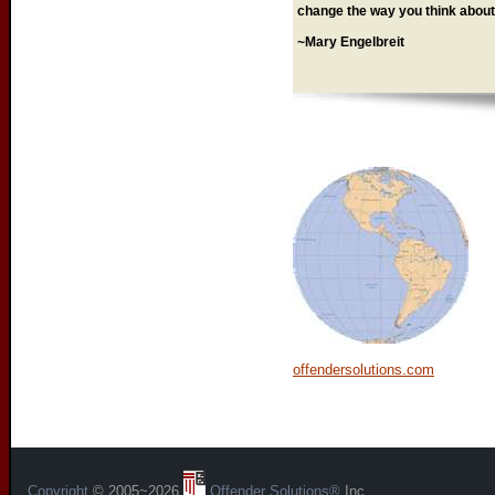
change the way you think about 
~Mary Engelbreit
offendersolutions.com
Copyright
© 2005~2026
Offender Solutions®
Inc.