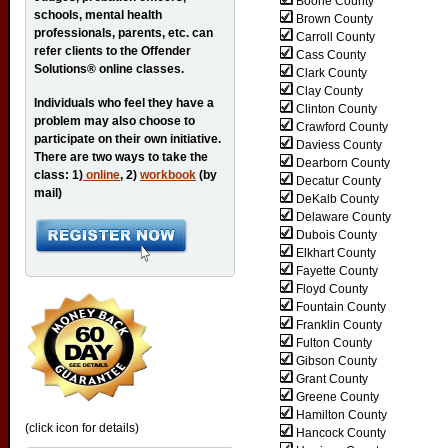
Boone County
schools, mental health
Brown County
professionals, parents, etc. can
Carroll County
refer clients to the Offender
Cass County
Solutions® online classes.
Clark County
Clay County
Individuals who feel they have a
Clinton County
problem may also choose to
Crawford County
participate on their own initiative.
Daviess County
There are two ways to take the
Dearborn County
class: 1)
online
, 2)
workbook
(by
Decatur County
mail)
DeKalb County
Delaware County
Dubois County
Elkhart County
Fayette County
Floyd County
Fountain County
Franklin County
Fulton County
Gibson County
Grant County
Greene County
Hamilton County
(click icon for details)
Hancock County