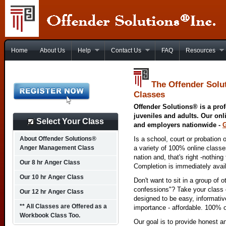
Home
About Us
Help
Contact Us
FAQ
Resources
The Offender Solu
Classes
Offender Solutions® is a prof
juveniles and adults. Our onl
Select Your Class
and employers nationwide -
About Offender Solutions®
Is a school, court or probation 
Anger Management Class
a variety of 100% online class
nation and, that's right -nothing
Our 8 hr Anger Class
Completion is immediately avai
Our 10 hr Anger Class
Don't want to sit in a group of 
confessions"? Take your class o
Our 12 hr Anger Class
designed to be easy, informativ
** All Classes are Offered as a
importance - affordable. 100% o
Workbook Class Too.
Our goal is to provide honest a